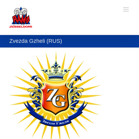
Skip
to
content
Zvezda Gzheli (RUS)