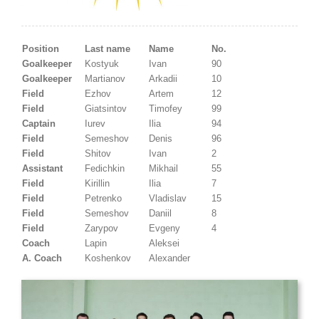
Position
Last name
Name
No.
Goalkeeper
Kostyuk
Ivan
90
Goalkeeper
Martianov
Arkadii
10
Field
Ezhov
Artem
12
Field
Giatsintov
Timofey
99
Captain
Iurev
Ilia
94
Field
Semeshov
Denis
96
Field
Shitov
Ivan
2
Assistant
Fedichkin
Mikhail
55
Field
Kirillin
Ilia
7
Field
Petrenko
Vladislav
15
Field
Semeshov
Daniil
8
Field
Zarypov
Evgeny
4
Coach
Lapin
Aleksei
A. Coach
Koshenkov
Alexander